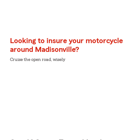
Looking to insure your motorcycle
around Madisonville?
Cruise the open road, wisely