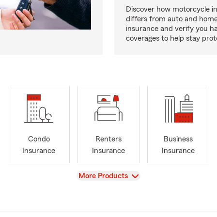
Discover how motorcycle i
differs from auto and hom
insurance and verify you ha
coverages to help stay prot
Condo
Renters
Business
Insurance
Insurance
Insurance
View
More Products