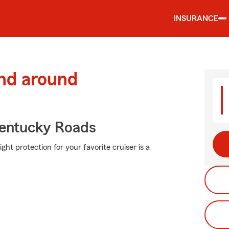
INSURANCE
and around
entucky Roads
ght protection for your favorite cruiser is a