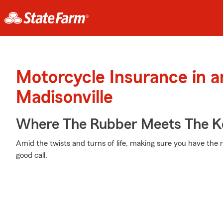
Motorcycle Insurance in 
Madisonville
Where The Rubber Meets The K
Amid the twists and turns of life, making sure you have the ri
good call.