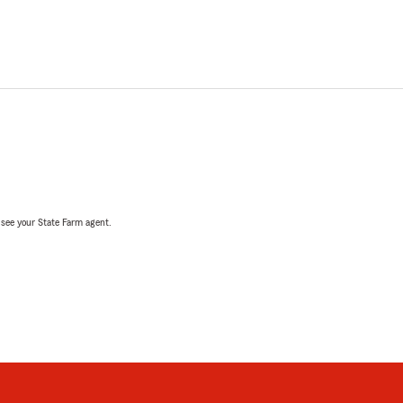
, see your State Farm agent.