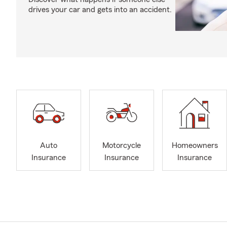
drives your car and gets into an accident.
Auto
Motorcycle
Homeowners
Insurance
Insurance
Insurance