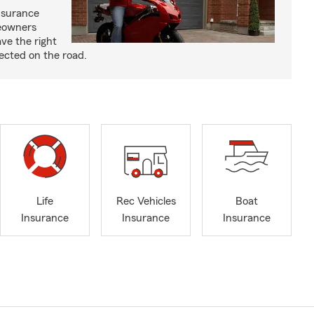
nsurance
eowners
ve the right
ected on the road.
Life
Rec Vehicles
Boat
Insurance
Insurance
Insurance