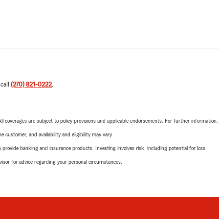
 call
(270) 821-0222
.
 All coverages are subject to policy provisions and applicable endorsements. For further information
 customer, and availability and eligibility may vary.
rovide banking and insurance products. Investing involves risk, including potential for loss.
advisor for advice regarding your personal circumstances.