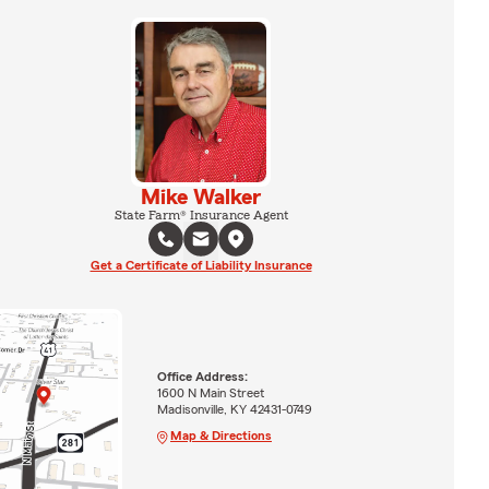
Mike Walker
State Farm® Insurance Agent
Get a Certificate of Liability Insurance
Office Address:
1600 N Main Street
Madisonville, KY 42431-0749
Map & Directions