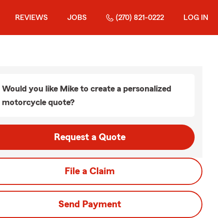
REVIEWS
JOBS
(270) 821-0222
LOG IN
Would you like Mike to create a personalized
motorcycle quote?
Request a Quote
File a Claim
Send Payment