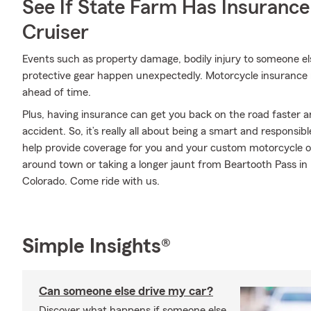
See If State Farm Has Insurance
Cruiser
Events such as property damage, bodily injury to someone e
protective gear happen unexpectedly. Motorcycle insurance 
ahead of time.
Plus, having insurance can get you back on the road faster an
accident. So, it’s really all about being a smart and responsi
help provide coverage for you and your custom motorcycle or r
around town or taking a longer jaunt from Beartooth Pass in
Colorado. Come ride with us.
Simple Insights®
Can someone else drive my car?
Discover what happens if someone else