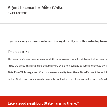
Agent License for Mike Walker
KY-DOI-303185
If you are using a screen reader and having difficulty with this website please
Disclosures
This is only a general description of available coverages and is not a statement of contract.
Prices are based on rating plans that may vary by state. Coverage options are selected by the
State Farm VP Management Corp. is a separate entity from those State Farm entities which p
Neither State Farm nor its agents provide tax or legal advice. Please consult a tax or legal 
Like a good neighbor, State Farm is there.®