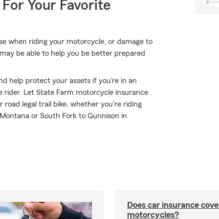
 For Your Favorite
lse when riding your motorcycle, or damage to
may be able to help you be better prepared
d help protect your assets if you’re in an
ble rider. Let State Farm motorcycle insurance
oad legal trail bike, whether you're riding
 Montana or South Fork to Gunnison in
Does car insurance cove
motorcycles?